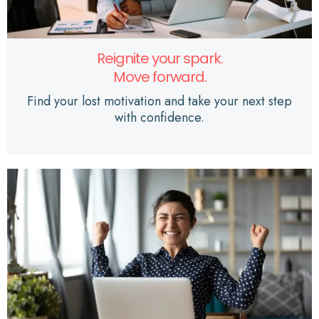
Reignite your spark.
Move forward.
Find your lost motivation and take your next step
with confidence.