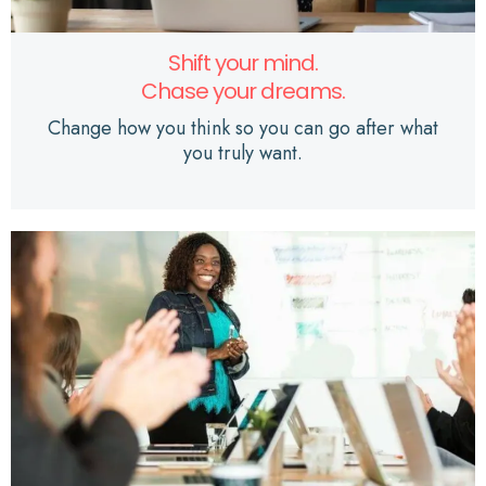
Shift your mind.
Chase your dreams.
Change how you think so you can go after what
you truly want.