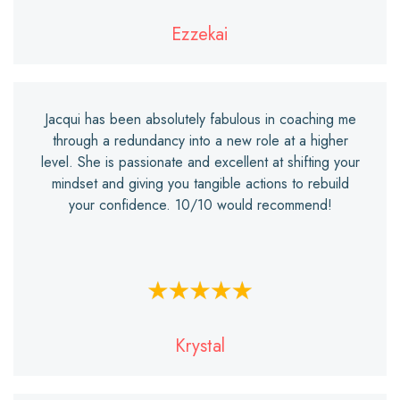
Ezzekai
Jacqui has been absolutely fabulous in coaching me
through a redundancy into a new role at a higher
level. She is passionate and excellent at shifting your
mindset and giving you tangible actions to rebuild
your confidence. 10/10 would recommend!
Krystal