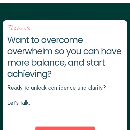
It's time to..
Want to overcome
overwhelm so you can have
more balance, and start
achieving?
Ready to unlock confidence and clarity?
Let’s talk.