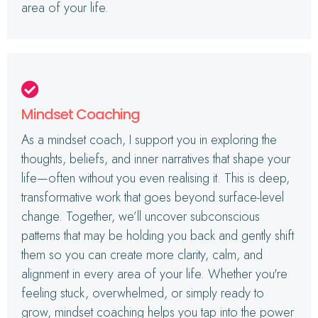
area of your life.
Mindset Coaching
As a mindset coach, I support you in exploring the
thoughts, beliefs, and inner narratives that shape your
life—often without you even realising it. This is deep,
transformative work that goes beyond surface-level
change. Together, we’ll uncover subconscious
patterns that may be holding you back and gently shift
them so you can create more clarity, calm, and
alignment in every area of your life. Whether you're
feeling stuck, overwhelmed, or simply ready to
grow, mindset coaching helps you tap into the power