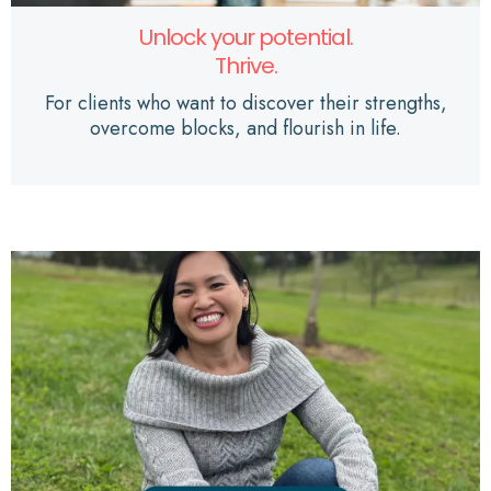
Unlock your potential.
Thrive.
For clients who want to discover their strengths,
overcome blocks, and flourish in life.