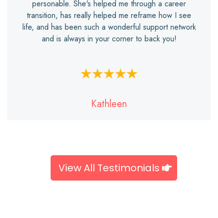
personable. She's helped me through a career
transition, has really helped me reframe how I see
life, and has been such a wonderful support network
and is always in your corner to back you!
Kathleen
View All Testimonials