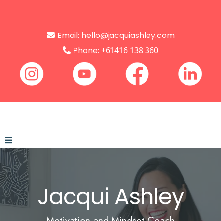
Email:
hello@jacquiashley.com
Phone:
+61416 138 360
Jacqui
Ashley
Motivation and Mindset Coach