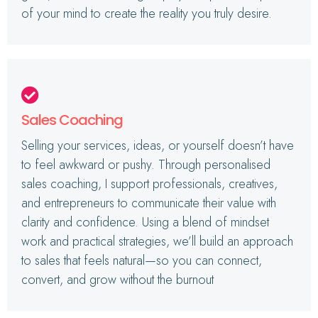
of your mind to create the reality you truly desire.
Sales Coaching
Selling your services, ideas, or yourself doesn’t have
to feel awkward or pushy. Through personalised
sales coaching, I support professionals, creatives,
and entrepreneurs to communicate their value with
clarity and confidence. Using a blend of mindset
work and practical strategies, we’ll build an approach
to sales that feels natural—so you can connect,
convert, and grow without the burnout