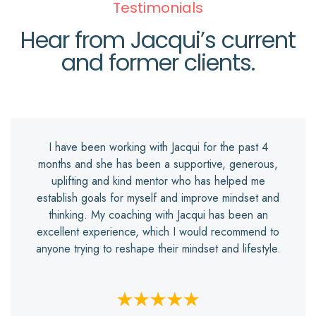
Testimonials
Hear from Jacqui’s current
and former clients.
I have been working with Jacqui for the past 4
months and she has been a supportive, generous,
uplifting and kind mentor who has helped me
establish goals for myself and improve mindset and
thinking. My coaching with Jacqui has been an
excellent experience, which I would recommend to
anyone trying to reshape their mindset and lifestyle.