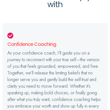
with
Confidence Coaching
As your confidence coach, I’ll guide you on a
journey to reconnect with your true self—the version
of you that feels grounded, empowered, and free.
Together, we’ll release the limiting beliefs that no
longer serve you and gently build the self-trust and
clarity you need to move forward. Whether it’s
speaking up, making bold choices, or finally going
after what you truly want, confidence coaching helps
you embrace your worth and show up fully in every