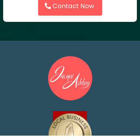
Contact Now