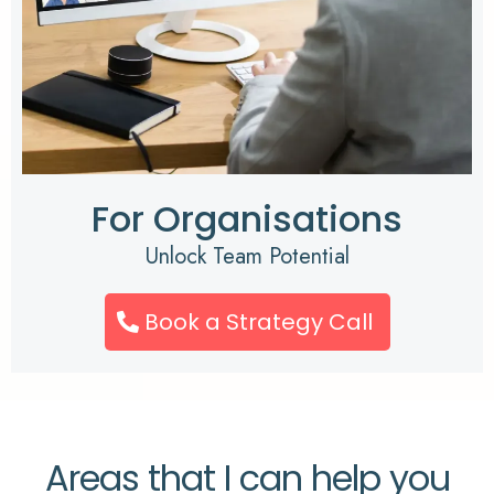
For Organisations
Unlock Team Potential
Book a Strategy Call
Areas that I can help you