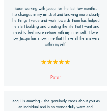
Been working with Jacqui for the last few months,
the changes in my mindset and knowing more clearly
the things I value and work towards them has helped
me start building and creating the life that I want and
need to feel more in-tune with my inner self. I love
how Jacqui has shown me that I have all the answers
within myself.
Peter
Jacqui is amazing - she genuinely cares about you as
an individual and is so wonderfully warm and