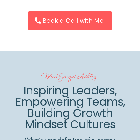
Book a Call with Me
Meet Jacqui Ashley.
Inspiring Leaders,
Empowering Teams,
Building Growth
Mindset Cultures