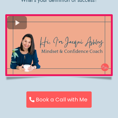
What’s your definition of success?
Book a Call with Me