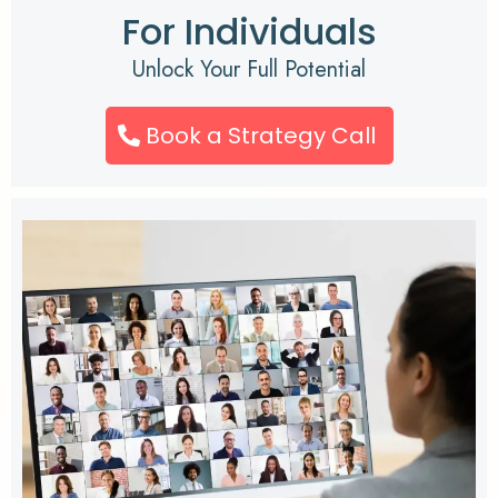
For Individuals
Unlock Your Full Potential
Book a Strategy Call