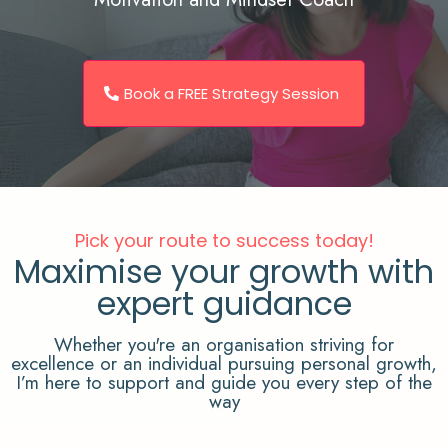
Book a FREE Strategy Session
Pick your route to success today!
Maximise your growth with
expert guidance
Whether you're an organisation striving for
excellence or an individual pursuing personal growth,
I’m here to support and guide you every step of the
way