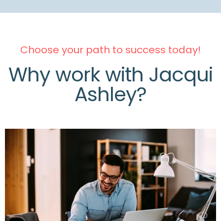
Choose your path to success today!
Why work with Jacqui
Ashley?