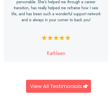
personable. She's helped me through a career
transition, has really helped me reframe how I see
life, and has been such a wonderful support network
and is always in your corner to back you!
Kathleen
View All Testimonials