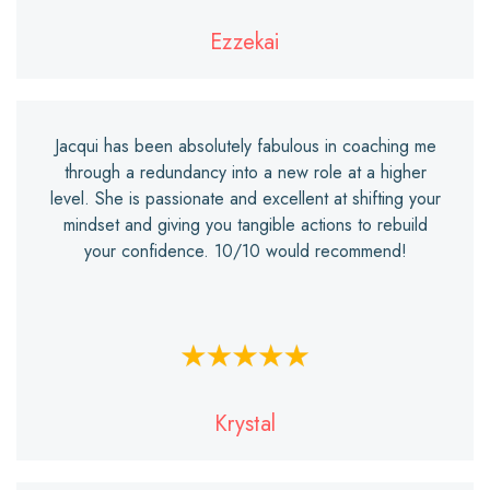
Ezzekai
Jacqui has been absolutely fabulous in coaching me
through a redundancy into a new role at a higher
level. She is passionate and excellent at shifting your
mindset and giving you tangible actions to rebuild
your confidence. 10/10 would recommend!
Krystal