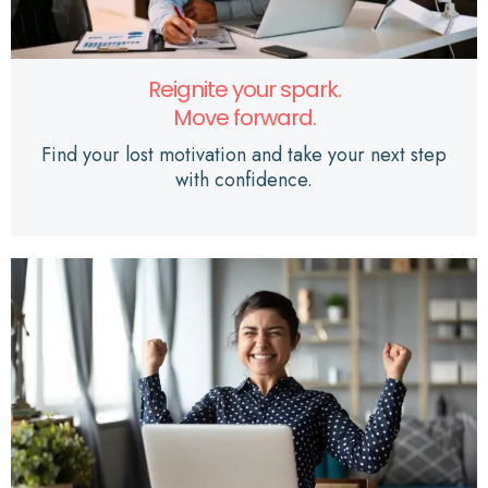
Reignite your spark.
Move forward.
Find your lost motivation and take your next step
with confidence.