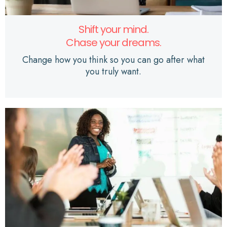
Shift your mind.
Chase your dreams.
Change how you think so you can go after what
you truly want.