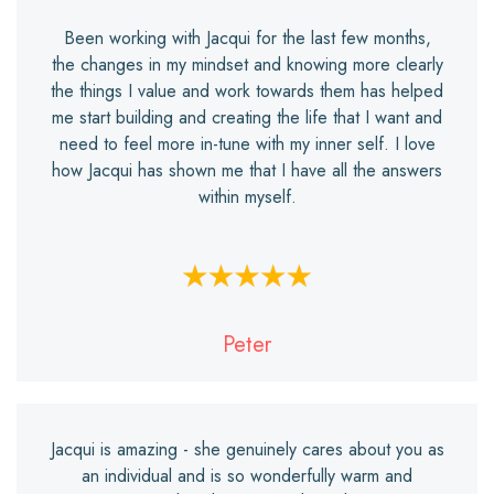
Been working with Jacqui for the last few months,
the changes in my mindset and knowing more clearly
the things I value and work towards them has helped
me start building and creating the life that I want and
need to feel more in-tune with my inner self. I love
how Jacqui has shown me that I have all the answers
within myself.
Peter
Jacqui is amazing - she genuinely cares about you as
an individual and is so wonderfully warm and