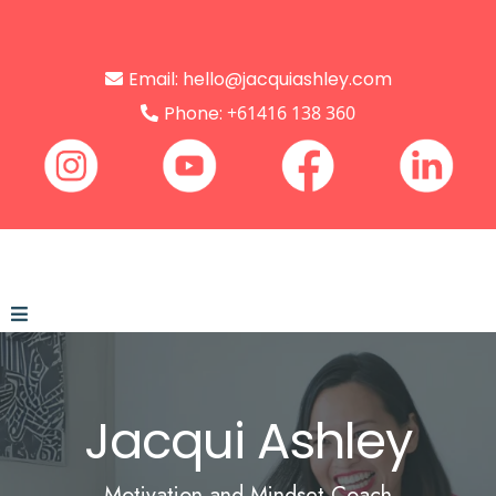
Email:
hello@jacquiashley.com
Phone:
+61416 138 360
Jacqui
Ashley
Motivation and Mindset Coach