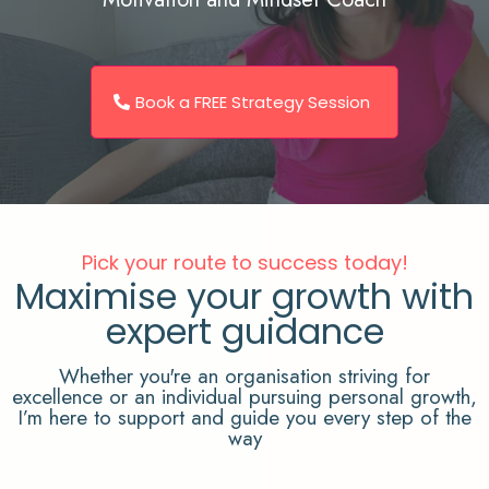
Book a FREE Strategy Session
Pick your route to success today!
Maximise your growth with
expert guidance
Whether you're an organisation striving for
excellence or an individual pursuing personal growth,
I’m here to support and guide you every step of the
way