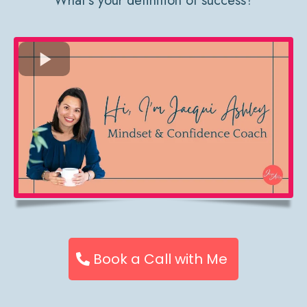
What’s your definition of success?
Book a Call with Me