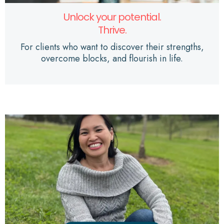
Unlock your potential.
Thrive.
For clients who want to discover their strengths,
overcome blocks, and flourish in life.