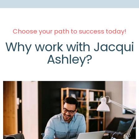
Choose your path to success today!
Why work with Jacqui
Ashley?