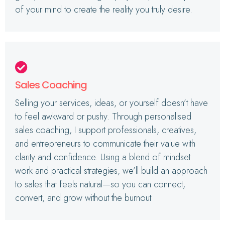
of your mind to create the reality you truly desire.
Sales Coaching
Selling your services, ideas, or yourself doesn’t have
to feel awkward or pushy. Through personalised
sales coaching, I support professionals, creatives,
and entrepreneurs to communicate their value with
clarity and confidence. Using a blend of mindset
work and practical strategies, we’ll build an approach
to sales that feels natural—so you can connect,
convert, and grow without the burnout