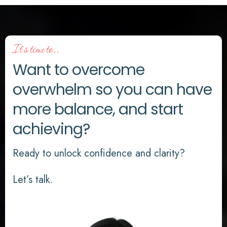
It's time to..
Want to overcome
overwhelm so you can have
more balance, and start
achieving?
Ready to unlock confidence and clarity?
Let’s talk.