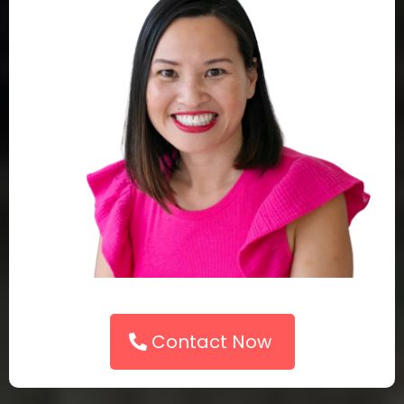
Contact Now