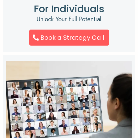
For Individuals
Unlock Your Full Potential
Book a Strategy Call