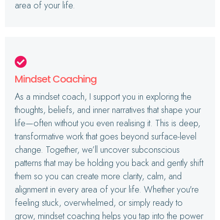
area of your life.
Mindset Coaching
As a mindset coach, I support you in exploring the
thoughts, beliefs, and inner narratives that shape your
life—often without you even realising it. This is deep,
transformative work that goes beyond surface-level
change. Together, we’ll uncover subconscious
patterns that may be holding you back and gently shift
them so you can create more clarity, calm, and
alignment in every area of your life. Whether you're
feeling stuck, overwhelmed, or simply ready to
grow, mindset coaching helps you tap into the power