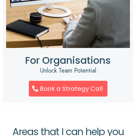
For Organisations
Unlock Team Potential
Book a Strategy Call
Areas that I can help you