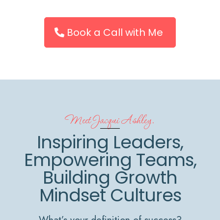
Book a Call with Me
Meet Jacqui Ashley.
Inspiring Leaders,
Empowering Teams,
Building Growth
Mindset Cultures