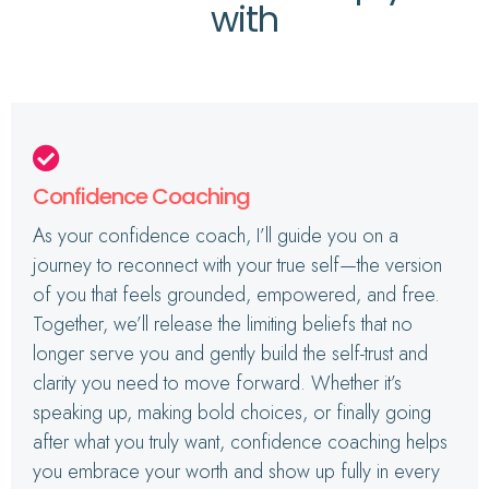
with
Confidence Coaching
As your confidence coach, I’ll guide you on a
journey to reconnect with your true self—the version
of you that feels grounded, empowered, and free.
Together, we’ll release the limiting beliefs that no
longer serve you and gently build the self-trust and
clarity you need to move forward. Whether it’s
speaking up, making bold choices, or finally going
after what you truly want, confidence coaching helps
you embrace your worth and show up fully in every