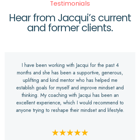
Testimonials
Hear from Jacqui’s current
and former clients.
I have been working with Jacqui for the past 4
months and she has been a supportive, generous,
uplifting and kind mentor who has helped me
establish goals for myself and improve mindset and
thinking. My coaching with Jacqui has been an
excellent experience, which I would recommend to
anyone trying to reshape their mindset and lifestyle.